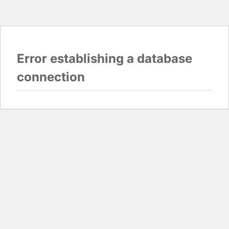
Error establishing a database
connection